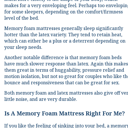
makes for a very enveloping feel. Perhaps too envelopi
for some sleepers, depending on the comfort/firmness
level of the bed.
Memory foam mattresses generally sleep significantly
hotter than the latex variety. They tend to retain heat,
which can either be a plus or a deterrent depending on
your sleep needs.
Another notable difference is that memory foam beds
have much slower response than latex. Again this makes
them great in terms of huggability, pressure relief and
motion isolation, but not so great for couples who like th
bounce and responsiveness that can be great for sex.
Both memory foam and latex mattresses also give off ve
little noise, and are very durable.
Is A Memory Foam Mattress Right For Me?
If you like the feeling of sinking into your bed, a memor