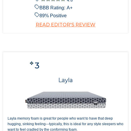
BBB Rating:
A+
89
% Positive
READ EDITOR'S REVIEW
3
Layla
Layla memory foam is great for people who want to have that deep
hugging, sinking feeling—typically, this is ideal for any style sleepers who
want to feel cradled by the conforming foam.