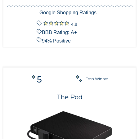
Google Shopping Ratings
4.8
BBB Rating:
A+
94
% Positive
5
Tech Winner
The Pod