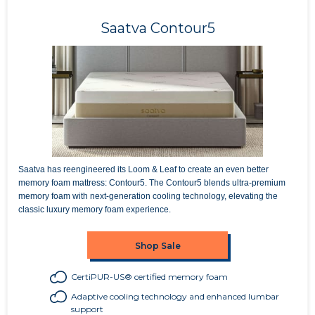
Saatva Contour5
Saatva has reengineered its Loom & Leaf to create an even better
memory foam mattress: Contour5. The Contour5 blends ultra-premium
memory foam with next-generation cooling technology, elevating the
classic luxury memory foam experience.
Shop Sale
CertiPUR-US® certified memory foam
Adaptive cooling technology and enhanced lumbar
support