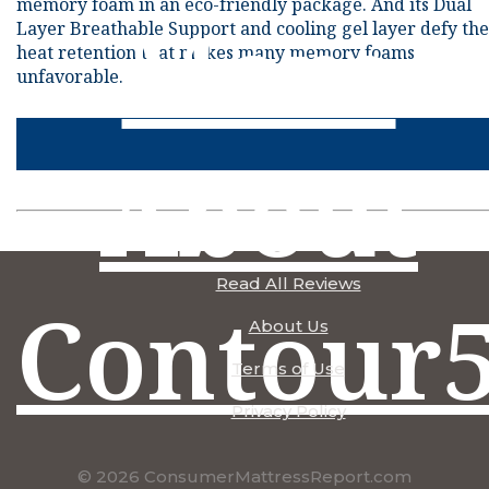
memory foam in an eco-friendly package. And its Dual
More
Layer Breathable Support and cooling gel layer defy the
heat retention that makes many memory foams
unfavorable.
About
Read All Reviews
Contour
About Us
Terms of Use
Privacy Policy
© 2026 ConsumerMattressReport.com