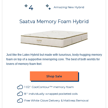
4
Amazing New Hybrid
Saatva Memory Foam Hybrid
Just like the Latex Hybrid but made with luxurious, body-hugging memory
foam on top of a supportive innerspring core. The best of both worlds for
lovers of memory foam feel.
Shop Sale
1 1/2” CoolContour™ memory foam
8'' individually wrapped pocketed coils
Free White Glove Delivery & Mattress Removal