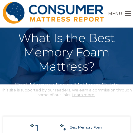
MENU
What Is the Best
Memory Foam
Mattress?
Best Memory Foam Mattress Guide
This site is supported by our readers. We earn a commission through
some of our links.
Learn more.
1
Best Memory Foam