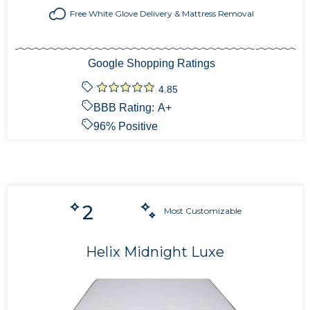
Free White Glove Delivery & Mattress Removal
Google Shopping Ratings
4.85
BBB Rating:
A+
96
% Positive
2
Most Customizable
Helix Midnight Luxe