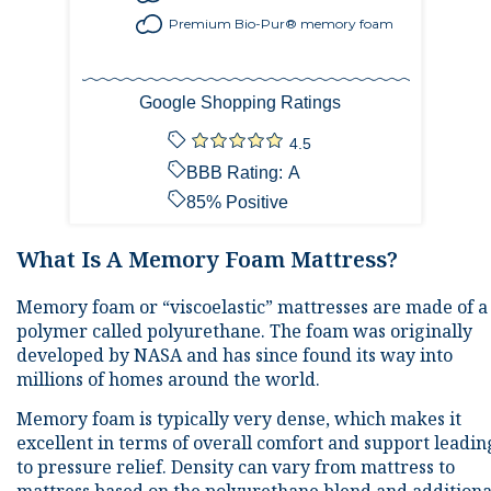
Premium Bio-Pur® memory foam
Google Shopping Ratings
4.5
BBB Rating:
A
85
% Positive
What Is A Memory Foam Mattress?
Memory foam or “viscoelastic” mattresses are made of a
polymer called polyurethane. The foam was originally
developed by NASA and has since found its way into
millions of homes around the world.
Memory foam is typically very dense, which makes it
excellent in terms of overall comfort and support leadin
to pressure relief. Density can vary from mattress to