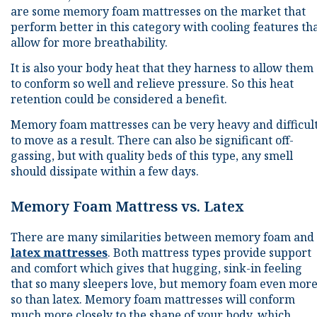
are some memory foam mattresses on the market that
perform better in this category with cooling features th
allow for more breathability.
It is also your body heat that they harness to allow them
to conform so well and relieve pressure. So this heat
retention could be considered a benefit.
Memory foam mattresses can be very heavy and difficul
to move as a result. There can also be significant off-
gassing, but with quality beds of this type, any smell
should dissipate within a few days.
Memory Foam Mattress vs. Latex
There are many similarities between memory foam and
latex mattresses
. Both mattress types provide support
and comfort which gives that hugging, sink-in feeling
that so many sleepers love, but memory foam even mor
so than latex. Memory foam mattresses will conform
much more closely to the shape of your body, which