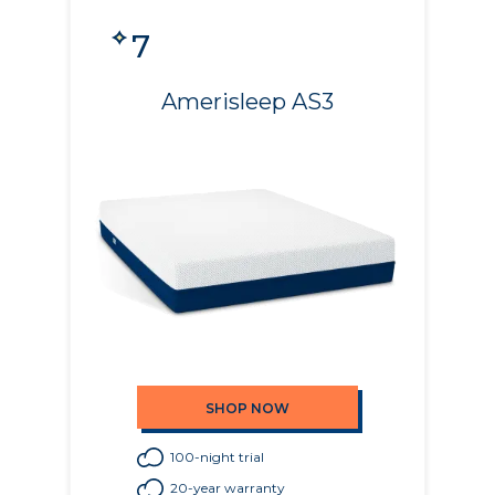
7
Amerisleep AS3
SHOP NOW
100-night trial
20-year warranty