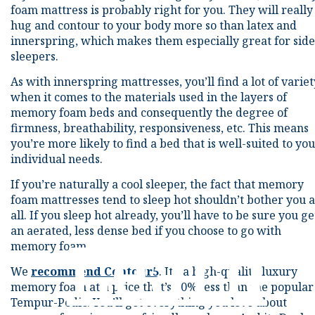
foam mattress is probably right for you. They will really
hug and contour to your body more so than latex and
innerspring, which makes them especially great for side
sleepers.
As with innerspring mattresses, you’ll find a lot of variet
when it comes to the materials used in the layers of
memory foam beds and consequently the degree of
firmness, breathability, responsiveness, etc. This means
you’re more likely to find a bed that is well-suited to yo
individual needs.
If you’re naturally a cool sleeper, the fact that memory
foam mattresses tend to sleep hot shouldn’t bother you a
all. If you sleep hot already, you’ll have to be sure you ge
an aerated, less dense bed if you choose to go with
Learn
memory foam.
We
recommend Contour5
. It’s a high-quality luxury
memory foam at a price that’s 70% less than the popular
Tempur-Pedic. You’ll get everything you love about