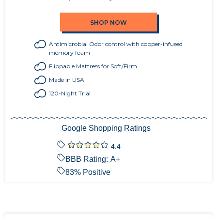
SHOP NOW
Antimicrobial Odor control with copper-infused
memory foam
Flippable Mattress for Soft/Firm
Made in USA
120-Night Trial
Google Shopping Ratings
4.4
BBB Rating:
A+
83
% Positive