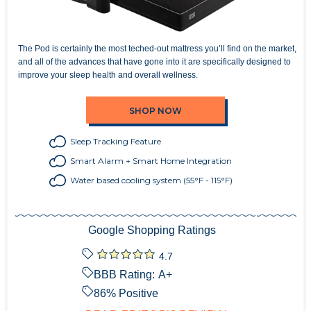
The Pod is certainly the most teched-out mattress you’ll find on the market,
and all of the advances that have gone into it are specifically designed to
improve your sleep health and overall wellness.
SHOP NOW
Sleep Tracking Feature
Smart Alarm + Smart Home Integration
Water based cooling system (55°F - 115°F)
Google Shopping Ratings
4.7
BBB Rating:
A+
86
% Positive