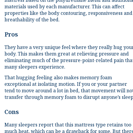
mattress based on the polyurethane blend and additiona
materials used by each manufacturer. This can affect
properties like the body contouring, responsiveness and
breathability of the bed.
Pros
They have a very unique feel where they really hug you
body. This makes them great at relieving pressure and
eliminating much of the pressure-point-related pain tha
many sleepers experience.
That hugging feeling also makes memory foam
exceptional at isolating motion. If you or your partner
tend to move around a lot in bed, that movement will no
transfer through memory foam to disrupt anyone’s sleep
Cons
Many sleepers report that this mattress type retains too
much heat, which can be a drawback for some. But ther