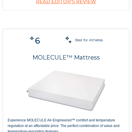
READ EDITOR'S REVIEW
6
Best for Athletes
MOLECULE™ Mattress
Experience MOLECULE Air-Engineered™ comfort and temperature
regulation at an affordable price. The perfect combination of value and
temperature-regulating features.