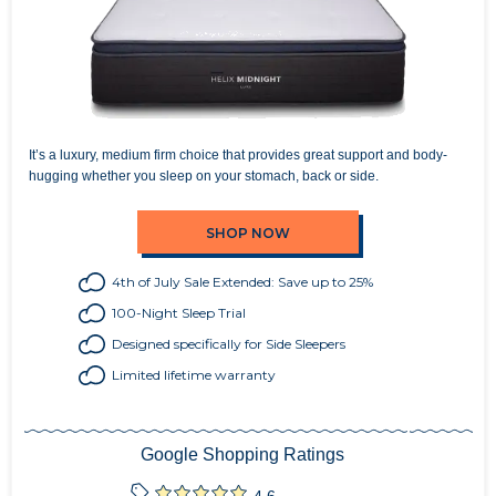
It’s a luxury, medium firm choice that provides great support and body-
hugging whether you sleep on your stomach, back or side.
SHOP NOW
4th of July Sale Extended: Save up to 25%
100-Night Sleep Trial
Designed specifically for Side Sleepers
Limited lifetime warranty
Google Shopping Ratings
4.6