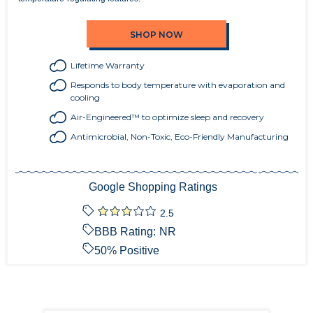
SHOP NOW
Lifetime Warranty
Responds to body temperature with evaporation and
cooling
Air-Engineered™ to optimize sleep and recovery
Antimicrobial, Non-Toxic, Eco-Friendly Manufacturing
Google Shopping Ratings
2.5
BBB Rating:
NR
50
% Positive