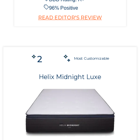
96
% Positive
READ EDITOR'S REVIEW
2
Most Customizable
Helix Midnight Luxe