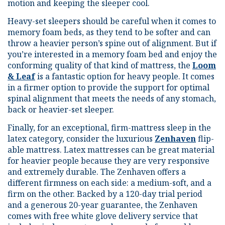
motion and keeping the sleeper cool.
Heavy-set sleepers should be careful when it comes to
memory foam beds, as they tend to be softer and can
throw a heavier person’s spine out of alignment. But if
you’re interested in a memory foam bed and enjoy the
conforming quality of that kind of mattress, the
Loom
& Leaf
is a fantastic option for heavy people. It comes
in a firmer option to provide the support for optimal
spinal alignment that meets the needs of any stomach,
back or heavier-set sleeper.
Finally, for an exceptional, firm-mattress sleep in the
latex category, consider the luxurious
Zenhaven
flip-
able mattress. Latex mattresses can be great material
for heavier people because they are very responsive
and extremely durable. The Zenhaven offers a
different firmness on each side: a medium-soft, and a
firm on the other. Backed by a 120-day trial period
and a generous 20-year guarantee, the Zenhaven
comes with free white glove delivery service that