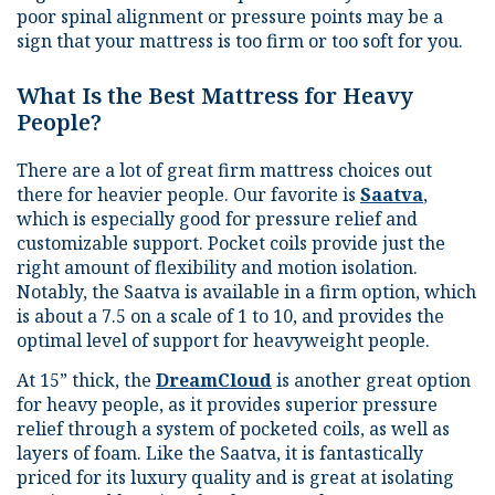
poor spinal alignment or pressure points may be a
sign that your mattress is too firm or too soft for you.
What Is the Best Mattress for Heavy
People?
There are a lot of great firm mattress choices out
there for heavier people. Our favorite is
Saatva
,
which is especially good for pressure relief and
customizable support. Pocket coils provide just the
right amount of flexibility and motion isolation.
Notably, the Saatva is available in a firm option, which
is about a 7.5 on a scale of 1 to 10, and provides the
optimal level of support for heavyweight people.
At 15” thick, the
DreamCloud
is another great option
for heavy people, as it provides superior pressure
relief through a system of pocketed coils, as well as
layers of foam. Like the Saatva, it is fantastically
priced for its luxury quality and is great at isolating