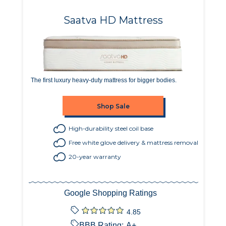
Saatva HD Mattress
The first luxury heavy-duty mattress for bigger bodies.
Shop Sale
High-durability steel coil base
Free white glove delivery & mattress removal
20-year warranty
Google Shopping Ratings
4.85
BBB Rating:
A+