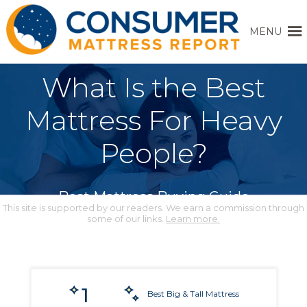
MENU
What Is the Best
Mattress For Heavy
People?
Best Mattress Buying Guide
This site is supported by our readers. We earn a commission through
some of our links.
Learn more.
1
Best Big & Tall Mattress