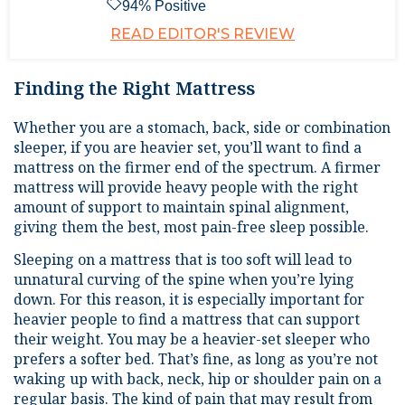
94
% Positive
READ EDITOR'S REVIEW
Finding the Right Mattress
Whether you are a stomach, back, side or combination
sleeper, if you are heavier set, you’ll want to find a
mattress on the firmer end of the spectrum. A firmer
mattress will provide heavy people with the right
amount of support to maintain spinal alignment,
giving them the best, most pain-free sleep possible.
Sleeping on a mattress that is too soft will lead to
unnatural curving of the spine when you’re lying
down. For this reason, it is especially important for
heavier people to find a mattress that can support
their weight. You may be a heavier-set sleeper who
prefers a softer bed. That’s fine, as long as you’re not
waking up with back, neck, hip or shoulder pain on a
regular basis. The kind of pain that may result from