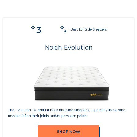
3
Best for Side Sleepers
Nolah Evolution
The Evolution is great for back and side sleepers, especially those who
need relief on their joints and/or pressure points.
SHOP NOW