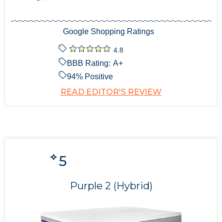
Google Shopping Ratings
4.8
BBB Rating:
A+
94
% Positive
READ EDITOR'S REVIEW
5
Purple 2 (Hybrid)