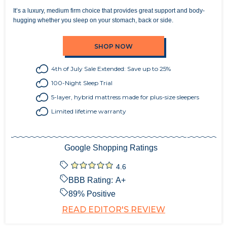
It’s a luxury, medium firm choice that provides great support and body-
hugging whether you sleep on your stomach, back or side.
SHOP NOW
4th of July Sale Extended: Save up to 25%
100-Night Sleep Trial
5-layer, hybrid mattress made for plus-size sleepers
Limited lifetime warranty
Google Shopping Ratings
4.6
BBB Rating:
A+
89
% Positive
READ EDITOR'S REVIEW