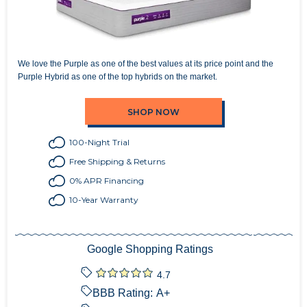
We love the Purple as one of the best values at its price point and the
Purple Hybrid as one of the top hybrids on the market.
SHOP NOW
100-Night Trial
Free Shipping & Returns
0% APR Financing
10-Year Warranty
Google Shopping Ratings
4.7
BBB Rating:
A+