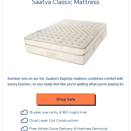
Saatva Classic Mattress
Number one on our list, Saatva's flagship mattress combines comfort with
luxury touches, so you really feel like you're getting what you're paying for.
Shop Sale
15-year warranty & 180-night trial
Dual Layer Coil Construction
Free White Glove Delivery & Mattress Removal