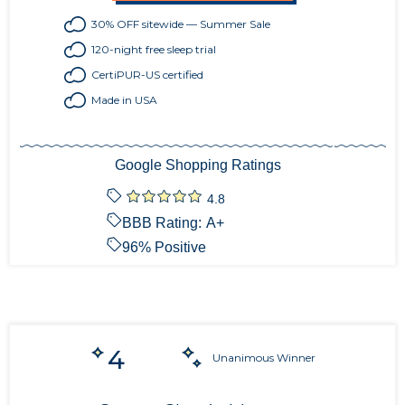
30% OFF sitewide — Summer Sale
120-night free sleep trial
CertiPUR-US certified
Made in USA
Google Shopping Ratings
4.8
BBB Rating:
A+
96
% Positive
4
Unanimous Winner