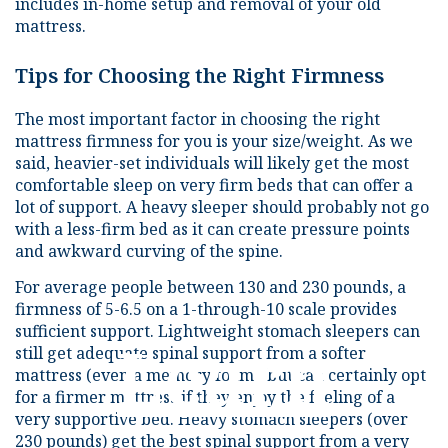
includes in-home setup and removal of your old
mattress.
Tips for Choosing the Right Firmness
The most important factor in choosing the right
mattress firmness for you is your size/weight. As we
said, heavier-set individuals will likely get the most
comfortable sleep on very firm beds that can offer a
lot of support. A heavy sleeper should probably not go
with a less-firm bed as it can create pressure points
and awkward curving of the spine.
For average people between 130 and 230 pounds, a
firmness of 5-6.5 on a 1-through-10 scale provides
sufficient support. Lightweight stomach sleepers can
Learn
still get adequate spinal support from a softer
mattress (even a memory foam), but can certainly opt
for a firmer mattress if they enjoy the feeling of a
very supportive bed. Heavy stomach sleepers (over
230 pounds) get the best spinal support from a very