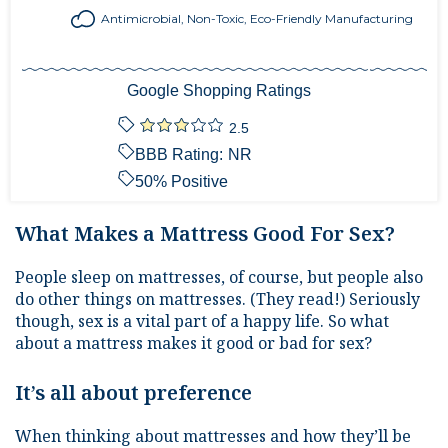
Antimicrobial, Non-Toxic, Eco-Friendly Manufacturing
Google Shopping Ratings
2.5
BBB Rating:
NR
50
% Positive
What Makes a Mattress Good For Sex?
People sleep on mattresses, of course, but people also
do other things on mattresses. (They read!) Seriously
though, sex is a vital part of a happy life. So what
about a mattress makes it good or bad for sex?
It’s all about preference
When thinking about mattresses and how they’ll be