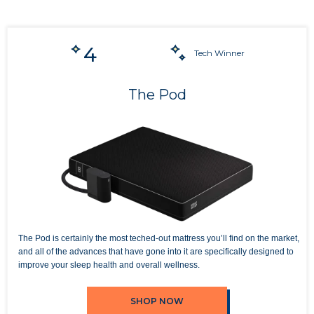
4
Tech Winner
The Pod
The Pod is certainly the most teched-out mattress you’ll find on the market,
and all of the advances that have gone into it are specifically designed to
improve your sleep health and overall wellness.
SHOP NOW