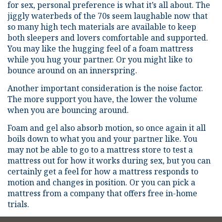
for sex, personal preference is what it’s all about. The
jiggly waterbeds of the 70s seem laughable now that
so many high tech materials are available to keep
both sleepers and lovers comfortable and supported.
You may like the hugging feel of a foam mattress
while you hug your partner. Or you might like to
bounce around on an innerspring.
Another important consideration is the noise factor.
The more support you have, the lower the volume
when you are bouncing around.
Foam and gel also absorb motion, so once again it all
boils down to what you and your partner like. You
may not be able to go to a mattress store to test a
mattress out for how it works during sex, but you can
certainly get a feel for how a mattress responds to
motion and changes in position. Or you can pick a
mattress from a company that offers free in-home
trials.