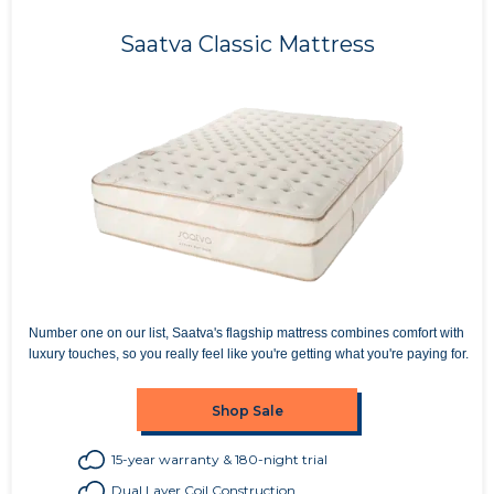
Saatva Classic Mattress
Number one on our list, Saatva's flagship mattress combines comfort with
luxury touches, so you really feel like you're getting what you're paying for.
Shop Sale
15-year warranty & 180-night trial
Dual Layer Coil Construction