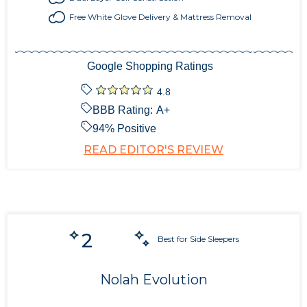
Free White Glove Delivery & Mattress Removal
Google Shopping Ratings
4.8
BBB Rating:
A+
94
% Positive
READ EDITOR'S REVIEW
2
Best for Side Sleepers
Nolah Evolution