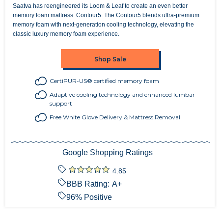
Saatva has reengineered its Loom & Leaf to create an even better
memory foam mattress: Contour5. The Contour5 blends ultra-premium
memory foam with next-generation cooling technology, elevating the
classic luxury memory foam experience.
Shop Sale
CertiPUR-US® certified memory foam
Adaptive cooling technology and enhanced lumbar
support
Free White Glove Delivery & Mattress Removal
Google Shopping Ratings
4.85
BBB Rating:
A+
96
% Positive