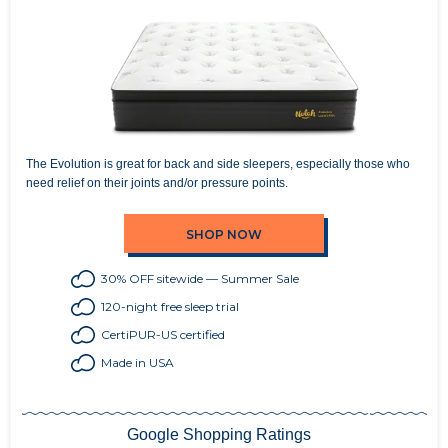
The Evolution is great for back and side sleepers, especially those who
need relief on their joints and/or pressure points.
SHOP NOW
30% OFF sitewide — Summer Sale
120-night free sleep trial
CertiPUR-US certified
Made in USA
Google Shopping Ratings