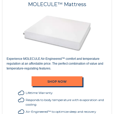
MOLECULE™ Mattress
Experience MOLECULE Air-Engineered™ comfort and temperature
regulation at an affordable price. The perfect combination of value and
temperature-regulating features.
SHOP NOW
Lifetime Warranty
Responds to body temperature with evaporation and
cooling
Air-Engineered™ to optimize sleep and recovery