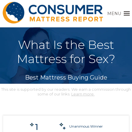
MENU
What Is the Best
Mattress for Sex?
Best Mattress Buying Guide
This site is supported by our readers. We earn a commission through
some of our links.
Learn more.
1
Unanimous Winner