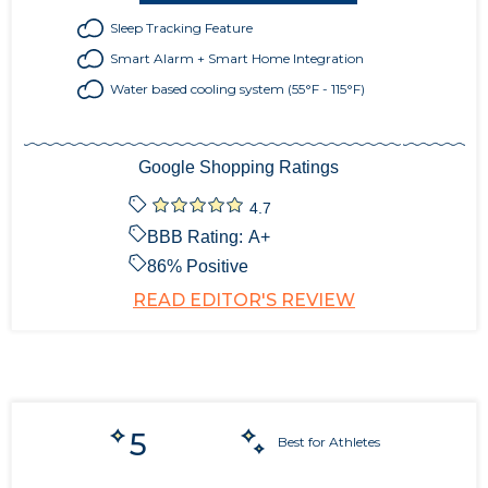
Sleep Tracking Feature
Smart Alarm + Smart Home Integration
Water based cooling system (55°F - 115°F)
Google Shopping Ratings
4.7
BBB Rating:
A+
86
% Positive
READ EDITOR'S REVIEW
5
Best for Athletes