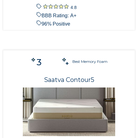
4.8
BBB Rating:
A+
96
% Positive
3
Best Memory Foam
Saatva Contour5