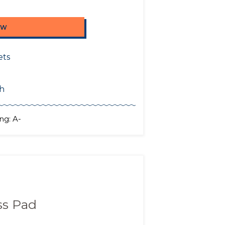
OW
ets
sh
ng: A-
ss Pad