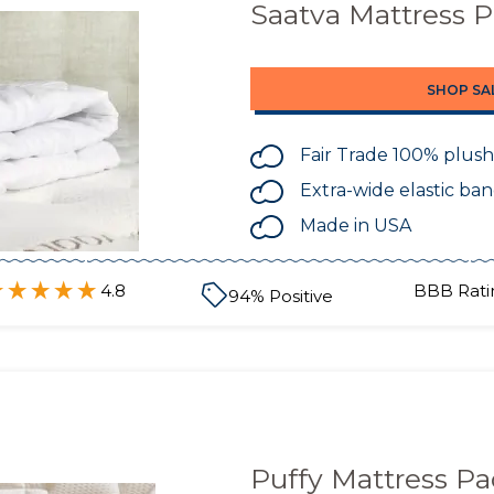
Saatva Mattress 
SHOP SA
Fair Trade 100% plush
Extra-wide elastic ba
Made in USA
4.8
BBB Rati
94
% Positive
Puffy Mattress P