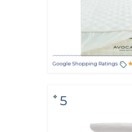
Google Shopping Ratings
5