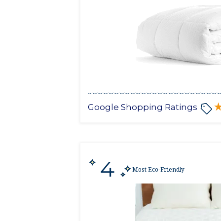
Google Shopping Ratings
4
Most Eco-Friendly