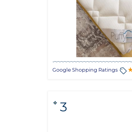
Google Shopping Ratings
3