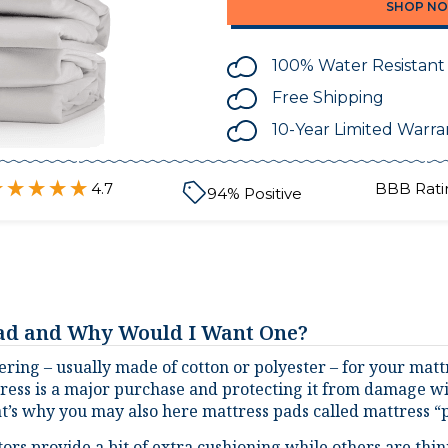
100% Water Resistant
Free Shipping
10-Year Limited Warra
4.7
BBB Rati
94
% Positive
Pad and Why Would I Want One?
ering – usually made of cotton or polyester – for your mattr
tress is a major purchase and protecting it from damage will
t’s why you may also here mattress pads called mattress “p
rs provide a bit of extra cushioning while others are thinn
mattress from things like dust, other allergens, stains, and 