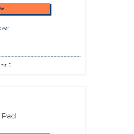
OW
over
ng: C
 Pad