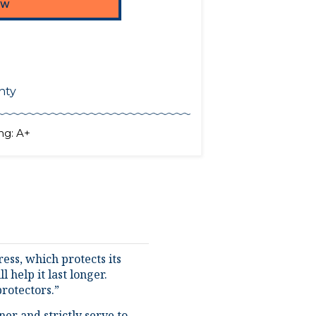
nty
ng: A+
ess, which protects its
 help it last longer.
rotectors.”
er and strictly serve to
liquids if they are