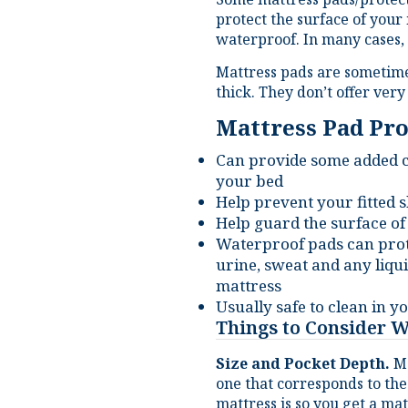
waterproof. In many cases, 
Mattress pads are sometim
thick. They don’t offer ver
Mattress Pad Pro
Can provide some added co
your bed
Help prevent your fitted
Help guard the surface of
Waterproof pads can prot
urine, sweat and any liq
mattress
Usually safe to clean in 
Things to Consider 
Size and Pocket Depth.
Mo
one that corresponds to the
mattress is so you get a mat
make sure it has enough de