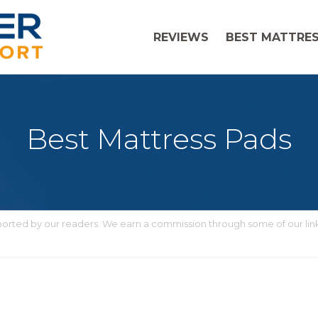
REVIEWS
BEST MATTRES
Best Mattress Pads
upported by our readers. We earn a commission through some of our lin