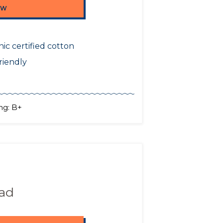
OW
ic certified cotton
riendly
ng: B+
Pad
OW