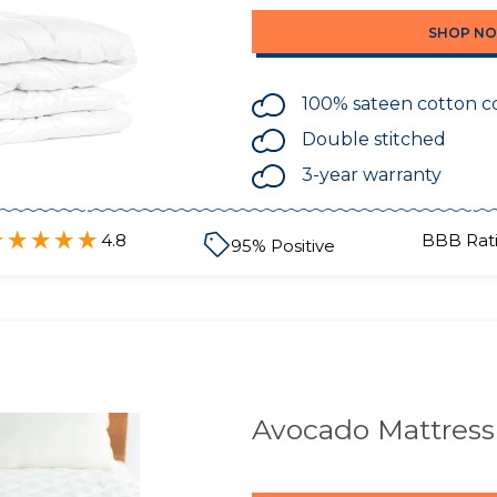
SHOP N
100% sateen cotton c
Double stitched
3-year warranty
4.8
BBB Rati
95
% Positive
Avocado Mattress