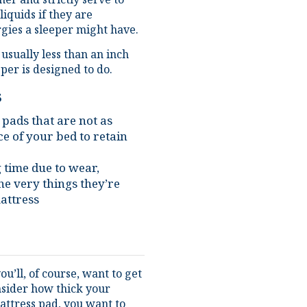
rgies a sleeper might have.
 usually less than an inch
per is designed to do.
s
 pads that are not as
e of your bed to retain
g time due to wear,
he very things they’re
attress
u’ll, of course, want to get
onsider how thick your
mattress pad, you want to