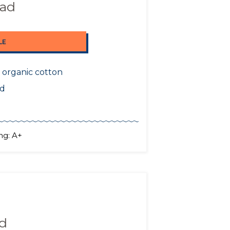
Pad
LE
 organic cotton
nd
ng: A+
ad