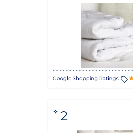
Google Shopping Ratings
2