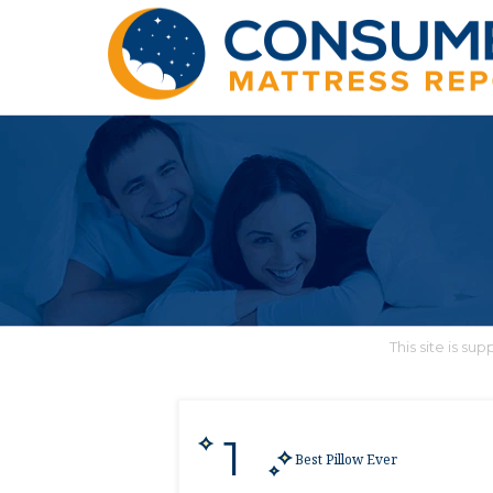
This site is s
1
Best Pillow Ever