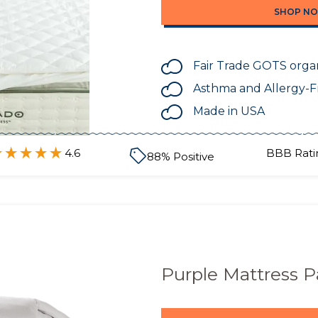
SHOP N
Fair Trade GOTS organ
Asthma and Allergy-F
Made in USA
4.6
BBB Rati
88
% Positive
Purple Mattress 
SHOP N