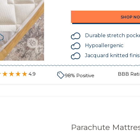
SHOP N
Durable stretch pock
Hypoallergenic
Jacquard knitted fini
4.9
BBB Rati
98
% Positive
Parachute Mattre