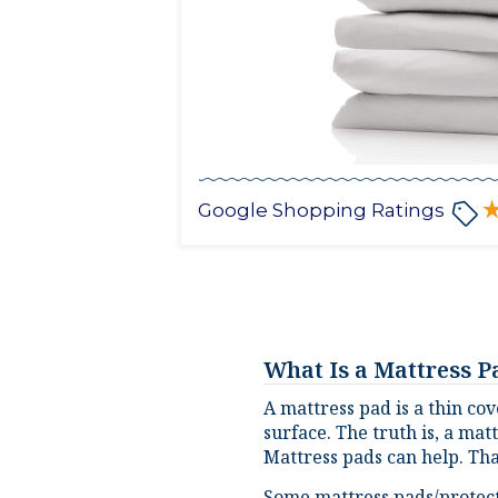
Google Shopping Ratings
What Is a Mattress 
A mattress pad is a thin cov
surface. The truth is, a mat
Mattress pads can help. Tha
Some mattress pads/protecto
protect the surface of your 