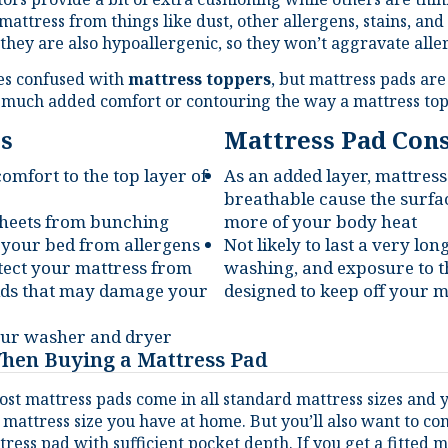
they are also hypoallergenic, so they won’t aggravate alle
es confused with
mattress toppers
, but mattress pads are
y much added comfort or contouring the way a mattress top
s
Mattress Pad Con
mfort to the top layer of
As an added layer, mattress
breathable cause the surfac
 sheets from bunching
more of your body heat
 your bed from allergens
Not likely to last a very lon
ect your mattress from
washing, and exposure to t
uids that may damage your
designed to keep off your m
your washer and dryer
When Buying a Mattress Pad
st mattress pads come in all standard mattress sizes and yo
 mattress size you have at home. But you’ll also want to c
tress pad with sufficient pocket depth. If you get a fitted 
pth to hook around the bottom of your mattress.