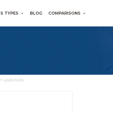
S TYPES
BLOG
COMPARISONS
ks.
Learn more.