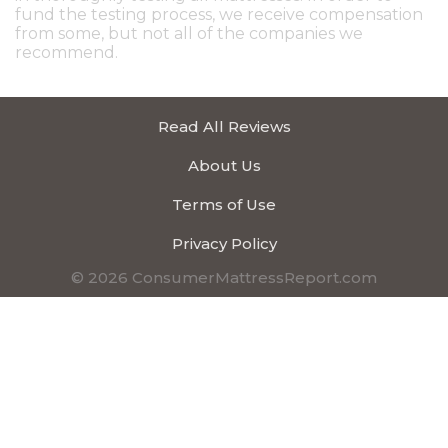
fund the testing process, we receive compensation
from some, but not all of the companies we
recommend.
Read All Reviews
About Us
Terms of Use
Privacy Policy
© 2026 ConsumerMattressReport.com