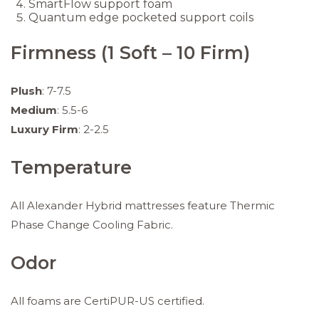
SmartFlow support foam
Quantum edge pocketed support coils
Firmness (1 Soft – 10 Firm)
Plush
: 7-7.5
Medium
: 5.5-6
Luxury Firm
: 2-2.5
Temperature
All Alexander Hybrid mattresses feature Thermic
Phase Change Cooling Fabric.
Odor
All foams are CertiPUR-US certified.