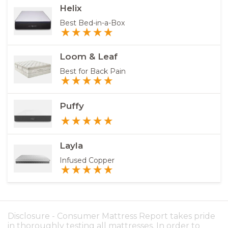
Helix
Best Bed-in-a-Box
Loom & Leaf
Best for Back Pain
Puffy
Layla
Infused Copper
Disclosure - Consumer Mattress Report takes pride
in thoroughly testing all mattresses. In order to