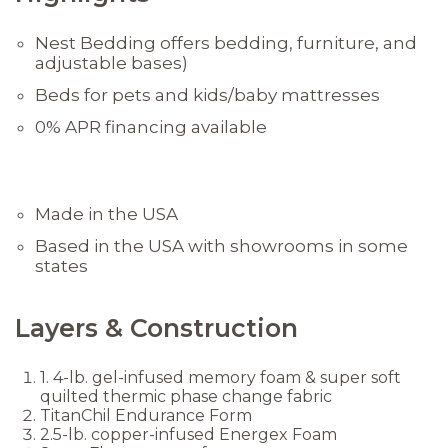
Nest Bedding offers bedding, furniture, and
adjustable bases)
Beds for pets and kids/baby mattresses
0% APR financing available
Made in the USA
Based in the USA with showrooms in some
states
Layers & Construction
1. 4-lb. gel-infused memory foam & super soft
quilted thermic phase change fabric
TitanChil Endurance Form
2.5-lb. copper-infused Energex Foam