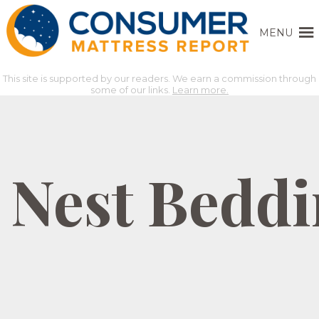
MENU
This site is supported by our readers. We earn a commission through
some of our links.
Learn more.
Nest Beddi