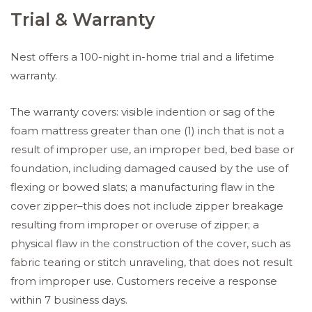
Trial & Warranty
Nest offers a 100-night in-home trial and a lifetime
warranty.
The warranty covers: visible indention or sag of the
foam mattress greater than one (1) inch that is not a
result of improper use, an improper bed, bed base or
foundation, including damaged caused by the use of
flexing or bowed slats; a manufacturing flaw in the
cover zipper–this does not include zipper breakage
resulting from improper or overuse of zipper; a
physical flaw in the construction of the cover, such as
fabric tearing or stitch unraveling, that does not result
from improper use. Customers receive a response
within 7 business days.