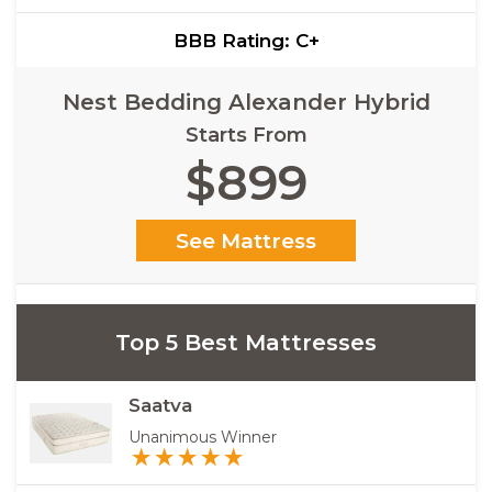
BBB Rating: C+
Nest Bedding Alexander Hybrid
Starts From
$899
See Mattress
Top 5 Best Mattresses
Saatva
Unanimous Winner