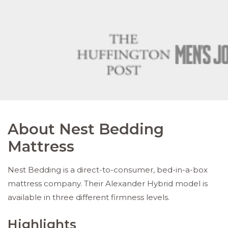
About Nest Bedding
Mattress
Nest Bedding is a direct-to-consumer, bed-in-a-box
mattress company. Their Alexander Hybrid model is
available in three different firmness levels.
Highlights