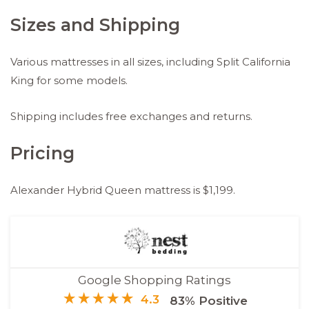
Sizes and Shipping
Various mattresses in all sizes, including Split California
King for some models.
Shipping includes free exchanges and returns.
Pricing
Alexander Hybrid Queen mattress is $1,199.
Google Shopping Ratings
4.3
83% Positive