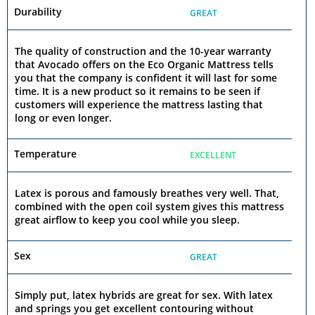
Durability
GREAT
The quality of construction and the 10-year warranty
that Avocado offers on the Eco Organic Mattress tells
you that the company is confident it will last for some
time. It is a new product so it remains to be seen if
customers will experience the mattress lasting that
long or even longer.
Temperature
EXCELLENT
Latex is porous and famously breathes very well. That,
combined with the open coil system gives this mattress
great airflow to keep you cool while you sleep.
Sex
GREAT
Simply put, latex hybrids are great for sex. With latex
and springs you get excellent contouring without