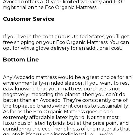
Avocado offers a 10-year limited warranty and 100-
night trial on the Eco Organic Mattress.
Customer Service
If you live in the contiguous United States, you’ll get
free shipping on your Eco Organic Mattress. You can
opt for white glove delivery for an additional cost.
Bottom Line
Any Avocado mattress would be a great choice for an
environmentally-minded sleeper. If you want to rest
easy knowing that your mattress purchase is not
negatively impacting the planet, then you can’t do
better than an Avocado. They’re consistently one of
the top-rated brands when it comes to sustainability.
As far as the Eco Organic Mattress goes, it’s an
extremely affordable latex hybrid. Not the most
luxurious of latex hybrids, but at the price point and
considering the eco-friendliness of the materials that
go into it, it’s truly an incredible value — we’re