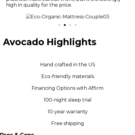
high in quality for the price.
Avocado Highlights
Hand crafted in the US
Eco-friendly materials
Financing Options with Affirm
100-night sleep trial
10-year warranty
Free shipping
Pros & Cons