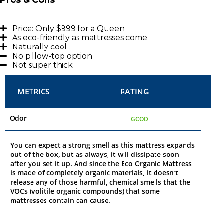
Price: Only $999 for a Queen
As eco-friendly as mattresses come
Naturally cool
No pillow-top option
Not super thick
METRICS
RATING
Odor
GOOD
You can expect a strong smell as this mattress expands
out of the box, but as always, it will dissipate soon
after you set it up. And since the Eco Organic Mattress
is made of completely organic materials, it doesn’t
release any of those harmful, chemical smells that the
VOCs (volitile organic compounds) that some
mattresses contain can cause.